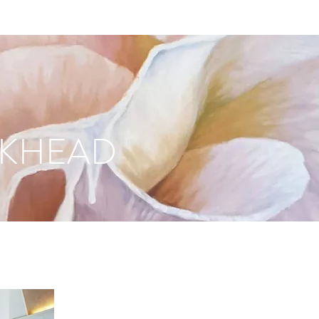
CKHEAD