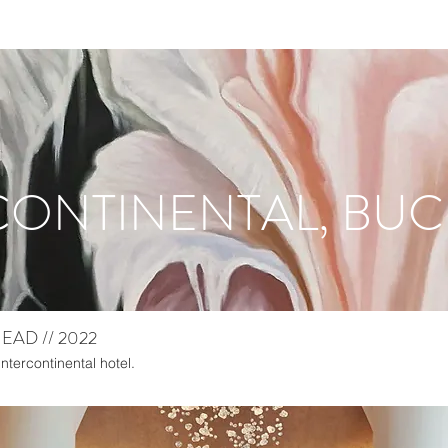
CONTINENTAL, BU
AD // 2022
Intercontinental hotel.