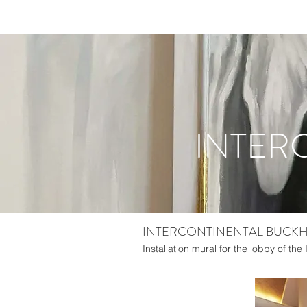
INTER
INTERCONTINENTAL BUCKHE
Installation mural for the lobby of the 