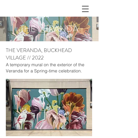
THE VERANDA
THE VERANDA, BUCKHEAD
VILLAGE // 2022
A temporary mural on the exterior of the
Veranda for a Spring-time celebration.