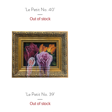
'Le Petit No. 40'
Out of stock
'Le Petit No. 39'
Out of stock