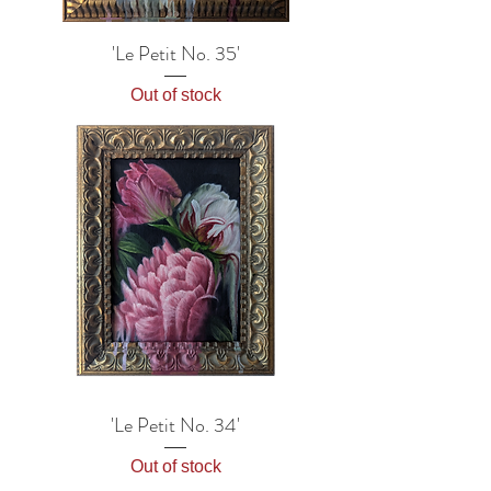
'Le Petit No. 35'
Out of stock
'Le Petit No. 34'
Out of stock