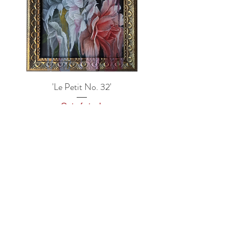
'Le Petit No. 32'
Out of stock