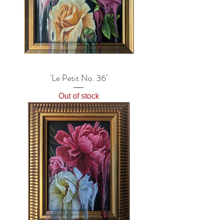
'Le Petit No. 36'
Out of stock