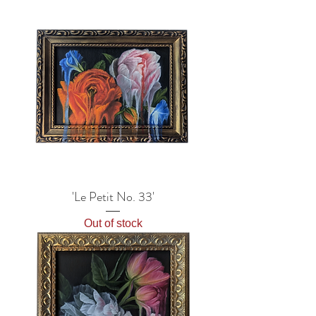
'Le Petit No. 33'
Out of stock