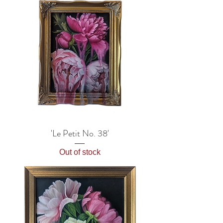
'Le Petit No. 38'
Out of stock